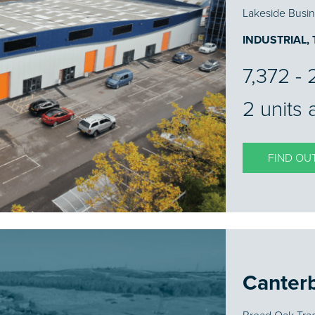
Lakeside Busin
INDUSTRIAL,
7,372 - 2
2 units 
FIND OU
Canter