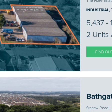
The Nore Estat
INDUSTRIAL,
5,437 - 
2 Units 
FIND OU
Bathga
Starlaw Road, 