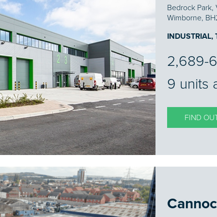
Bedrock Park, 
Wimborne, BH
INDUSTRIAL,
2,689-6
9 units 
FIND OU
Cannoc