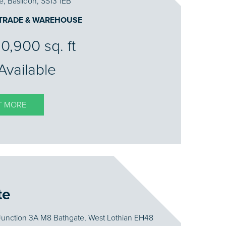
e, Basildon, SS13 1EB
 TRADE & WAREHOUSE
10,900 sq. ft
Available
T MORE
te
Junction 3A M8 Bathgate, West Lothian EH48