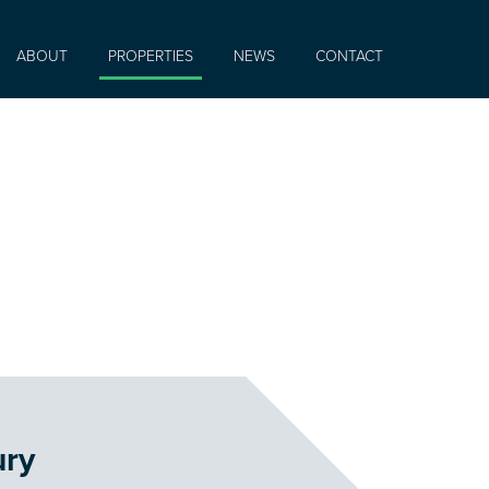
ABOUT
PROPERTIES
NEWS
CONTACT
ury