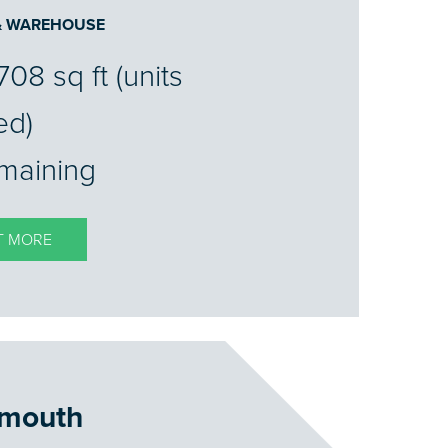
 & WAREHOUSE
708 sq ft (units
ed)
emaining
T MORE
mouth