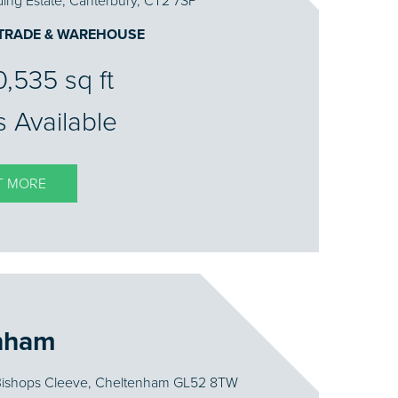
ing Estate, Canterbury, CT2 7SP
 TRADE & WAREHOUSE
10,535 sq ft
s Available
T MORE
nham
 Bishops Cleeve, Cheltenham GL52 8TW