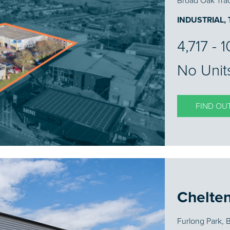
Broad Oak Trad
INDUSTRIAL,
4,717 - 
No Unit
FIND OU
Chelte
Furlong Park,