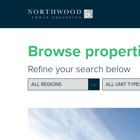
Browse propert
Refine your search below