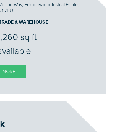
Vulcan Way, Ferndown Industrial Estate,
21 7BU
 TRADE & WAREHOUSE
,260 sq ft
available
T MORE
k