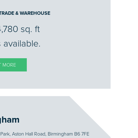
 TRADE & WAREHOUSE
4,780 sq. ft
 available.
T MORE
gham
Park, Aston Hall Road, Birmingham B6 7FE