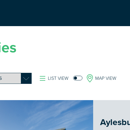
ies
LIST VIEW
MAP VIEW
Aylesb