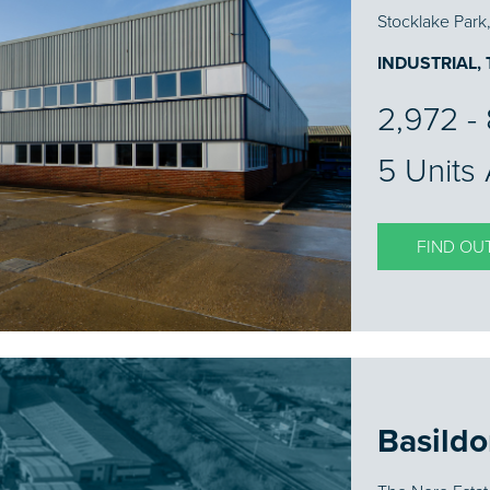
Stocklake Park
INDUSTRIAL,
2,972 - 
5 Units 
FIND OU
Basild