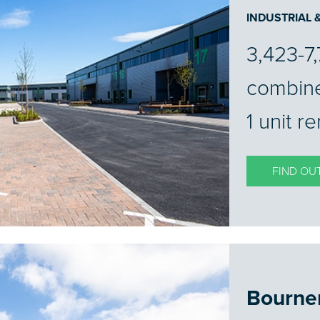
INDUSTRIAL
3,423-7,
combin
1 unit r
FIND OU
Bourne