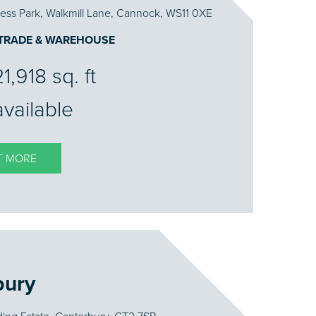
ess Park, Walkmill Lane, Cannock, WS11 0XE
 TRADE & WAREHOUSE
1,918 sq. ft
available
T MORE
bury