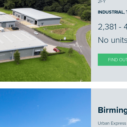
2FY
INDUSTRIAL,
2,381 - 
No units
FIND OU
Birmin
Urban Express 