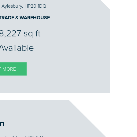
, Aylesbury, HP20 1DQ
 TRADE & WAREHOUSE
8,227 sq ft
Available
T MORE
on