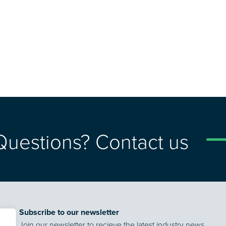
Questions? Contact us
Subscribe to our newsletter
Join our newsletter to recieve the latest industry news,