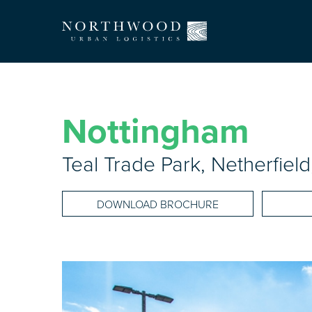
Nottingham
Teal Trade Park, Netherfie
DOWNLOAD BROCHURE