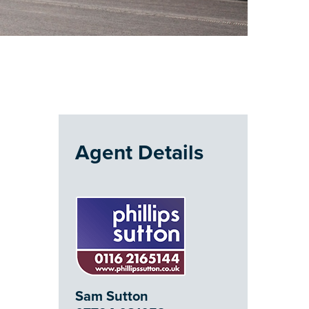
Agent Details
Sam Sutton