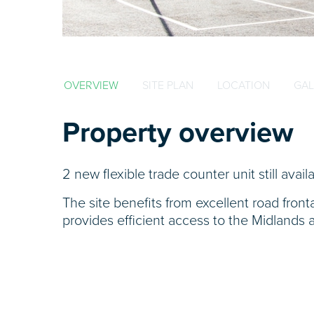
OVERVIEW
SITE PLAN
LOCATION
GAL
Property overview
2 new flexible trade counter unit still avail
The site benefits from excellent road fro
provides efficient access to the Midlands 