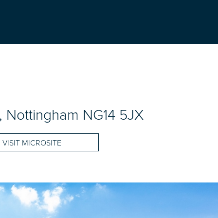
ld, Nottingham NG14 5JX
VISIT MICROSITE