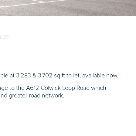
LERY
able at 3,283 & 3,702 sq ft to let, available now.
ntage to the A612 Colwick Loop Road which
and greater road network.