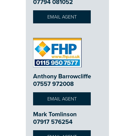
07794 081052
EMAIL AGENT
Anthony Barrowcliffe
07557 972008
EMAIL AGENT
Mark Tomlinson
07917 576254