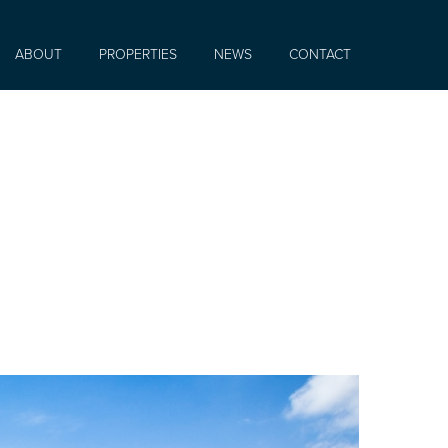
ABOUT
PROPERTIES
NEWS
CONTACT