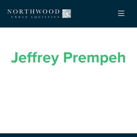
Jeffrey Prempeh