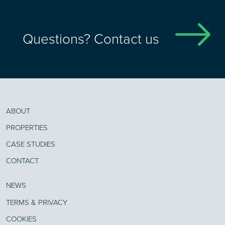
Questions? Contact us
ABOUT
PROPERTIES
CASE STUDIES
CONTACT
NEWS
TERMS & PRIVACY
COOKIES