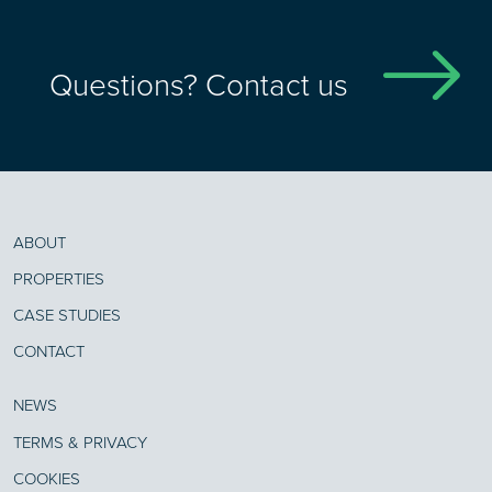
Questions? Contact us
ABOUT
PROPERTIES
CASE STUDIES
CONTACT
NEWS
TERMS & PRIVACY
COOKIES