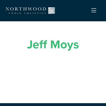
Jeff Moys