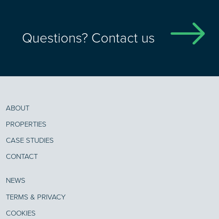
Questions? Contact us
ABOUT
PROPERTIES
CASE STUDIES
CONTACT
NEWS
TERMS & PRIVACY
COOKIES