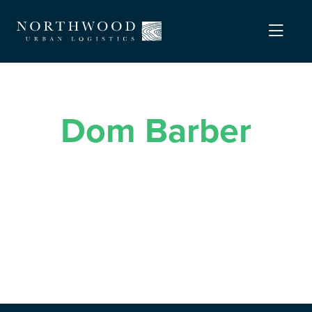
Dom Barber