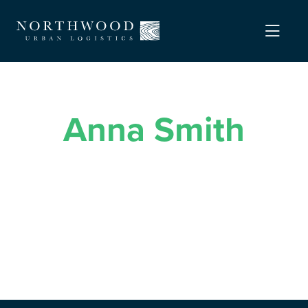
Anna Smith