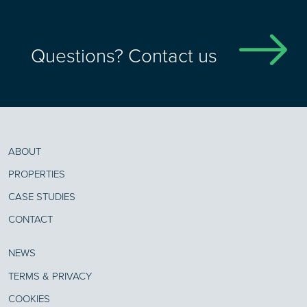
Questions? Contact us
ABOUT
PROPERTIES
CASE STUDIES
CONTACT
NEWS
TERMS & PRIVACY
COOKIES