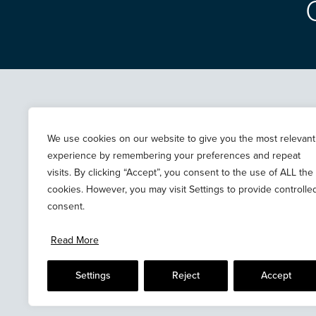
ABOUT
NEWS
PROPERTIES
TERMS & PRIVACY
We use cookies on our website to give you the most relevant
experience by remembering your preferences and repeat
CASE STUDIES
COOKIES
visits. By clicking “Accept”, you consent to the use of ALL the
CONTACT
cookies. However, you may visit Settings to provide controlle
consent.
Read More
Settings
Reject
Accept