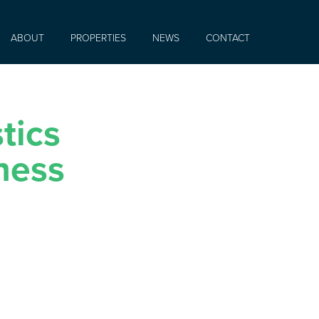
ABOUT
PROPERTIES
NEWS
CONTACT
tics
ness