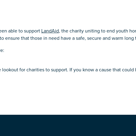
een able to support
LandAid
, the charity uniting to end youth h
to ensure that those in need have a safe, secure and warm long 
re:
 lookout for charities to support. If you know a cause that could