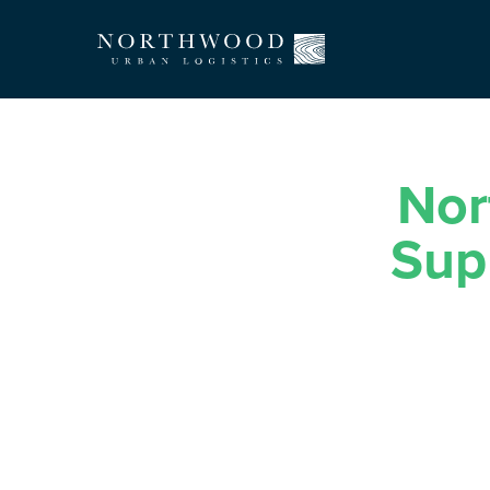
Nor
Sup