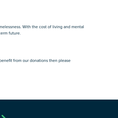
omelessness. With the cost of living and mental
term future.
 benefit from our donations then please