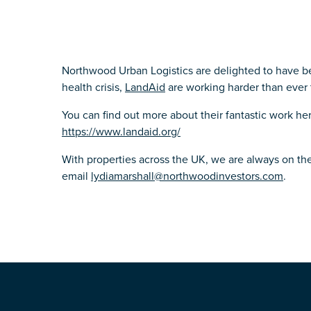
Northwood Urban Logistics are delighted to have b
health crisis,
LandAid
are working harder than ever 
You can find out more about their fantastic work he
https://www.landaid.org/
With properties across the UK, we are always on the
email
lydiamarshall@northwoodinvestors.com
.