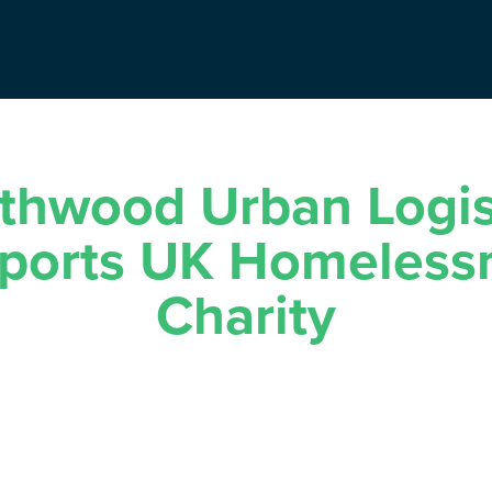
thwood Urban Logis
ports UK Homeless
Charity