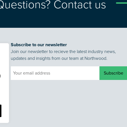
Questions? Contact us
Subscribe to our newsletter
Join our newsletter to recieve the latest industry news,
updates and insights from our team at Northwood.
d