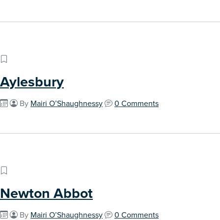
Aylesbury
By
Mairi O’Shaughnessy
0 Comments
Newton Abbot
By
Mairi O’Shaughnessy
0 Comments