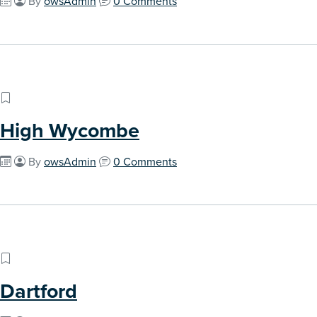
By
owsAdmin
0 Comments
High Wycombe
By
owsAdmin
0 Comments
Dartford