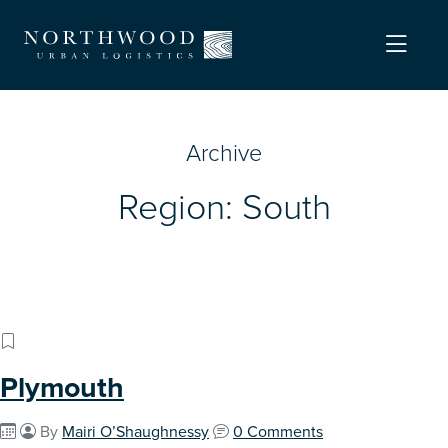
Archive
Region:
South
Plymouth
By
Mairi O’Shaughnessy
0 Comments